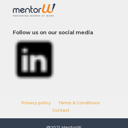
Follow us on our social media
Privacy policy
Terms & Conditions
Contact
@2021 MentorW