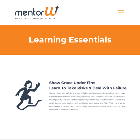
Learning Essentials