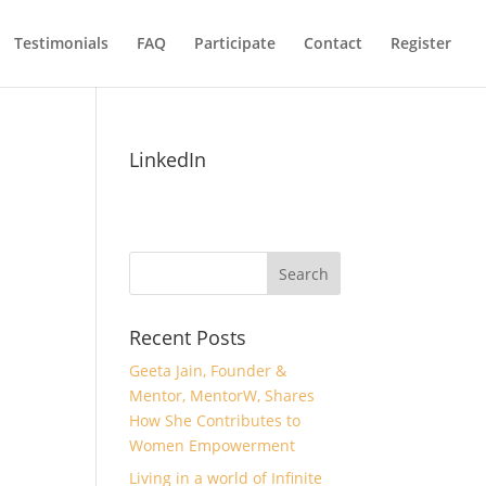
Testimonials
FAQ
Participate
Contact
Register
LinkedIn
Recent Posts
Geeta Jain, Founder &
Mentor, MentorW, Shares
How She Contributes to
Women Empowerment
Living in a world of Infinite