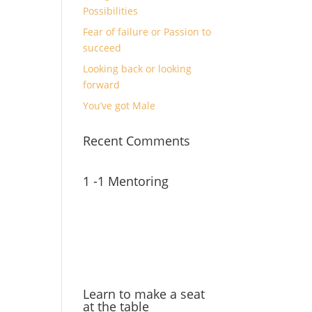
Possibilities
Fear of failure or Passion to
succeed
Looking back or looking
forward
You’ve got Male
Recent Comments
1 -1 Mentoring
Learn to make a seat
at the table