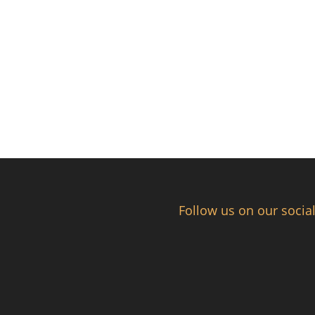
Follow us on our socia