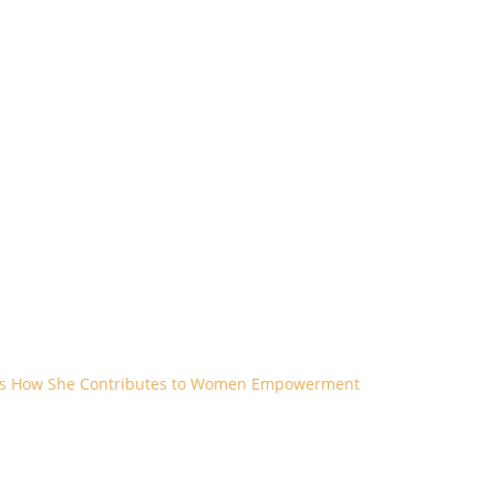
res How She Contributes to Women Empowerment