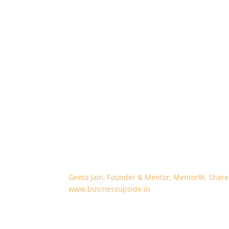
Geeta Jain, Founder & Mentor, MentorW, Sha
www.businessupside.in