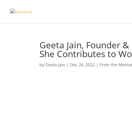
Geeta Jain, Founder 
She Contributes to 
by
Geeta Jain
|
Dec 26, 2022
|
From the Mento