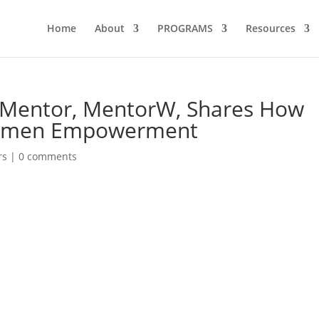
Home
About
PROGRAMS
Resources
& Mentor, MentorW, Shares How
Women Empowerment
rs
|
0 comments